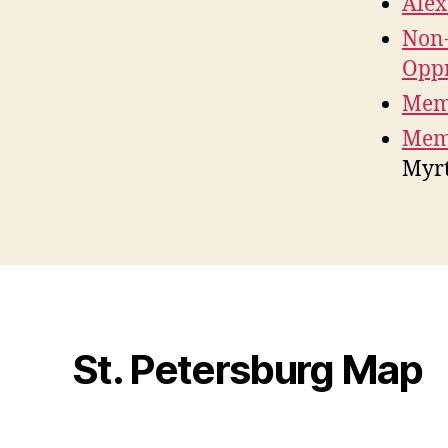
Ale
Non-
Oppr
Mem
Memo
Myrt
St. Petersburg Map