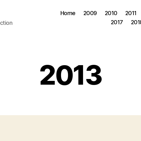
Home
2009
2010
2011
2017
201
ction
2013