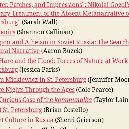
tter, Patches, and Impressions”: Nikolai Gogol’
rary Treatment of the Absent Metanarrative of
rsburg”
(Sarah Wall)
enirs
(Shannon Callinan)
gion and Atheism in Soviet Russia: The Search
ural Narrative
(Aaron Buzek)
Hare and the Flood: Forces of Nature at Work 
rsburg
(Jessica Parks)
 Mickiewicz in St. Petersburg
(Jennifer Moo
e Nights Through the Ages
(Cole Pearce)
Curious Case of the
kommunalka
(Taylor Lain
t St. Petersburg
(Brian Costello)
et Culture in Russia
(Sherri Grierson)