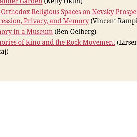
xander Garden
(Kelly Okun)
Orthodox Religious Spaces on Nevsky Prospe
ession, Privacy, and Memory
(Vincent Ramp
ory in a Museum
(Ben Oelberg)
ries of Kino and the Rock Movement
(Lirse
aj)