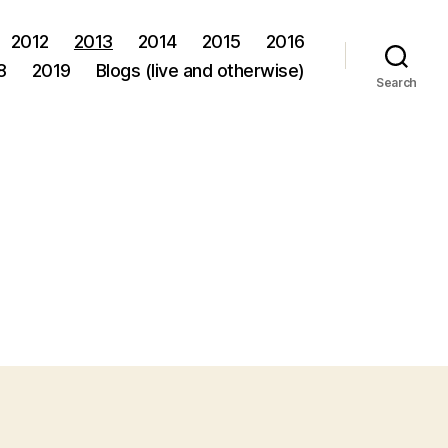
2012
2013
2014
2015
2016
8
2019
Blogs (live and otherwise)
Search