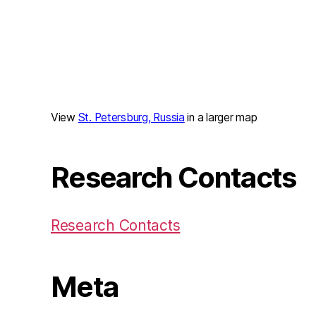
View
St. Petersburg, Russia
in a larger map
Research Contacts
Research Contacts
Meta