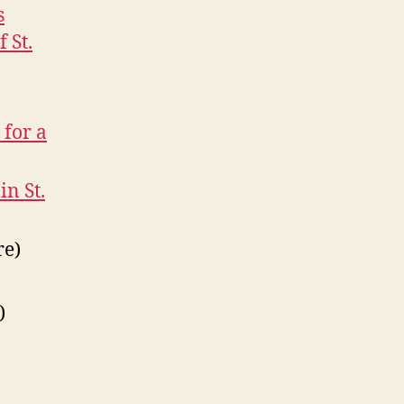
s
 St.
 for a
in St.
re)
)