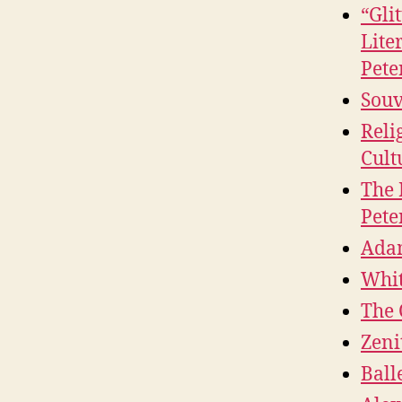
“Gli
Lite
Pete
Souv
Reli
Cult
The 
Pete
Adam
Whit
The 
Zeni
Ball