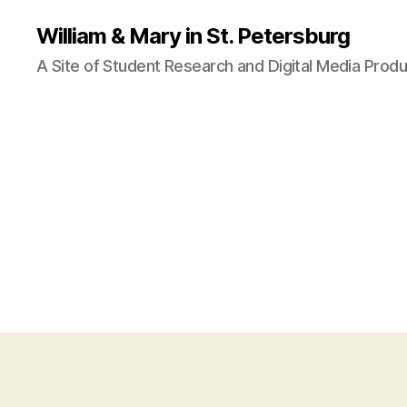
William & Mary in St. Petersburg
A Site of Student Research and Digital Media Produ