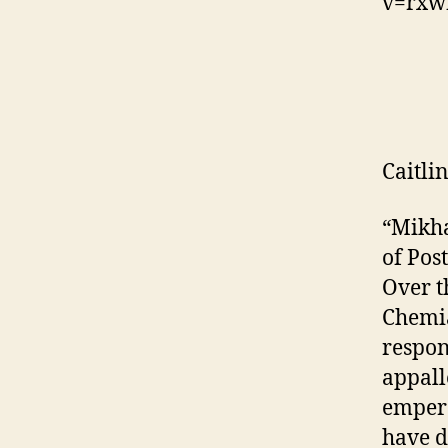
v=rxw
Caitli
“Mikha
of Pos
Over t
Chemia
respon
appall
empero
have d