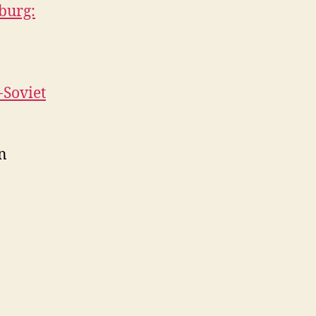
sburg:
-Soviet
n