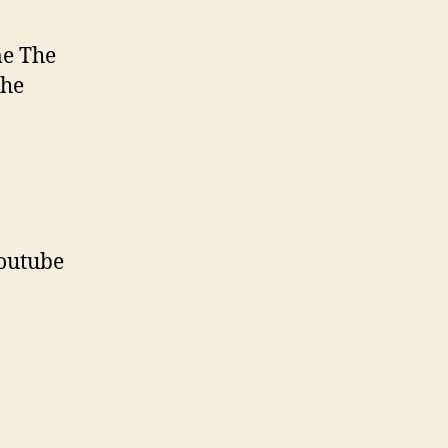
me The
the
outube