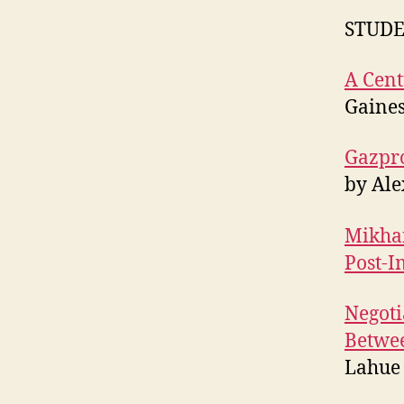
STUDE
A Cent
Gaine
Gazpro
by Al
Mikhai
Post-I
Negoti
Betwee
Lahue