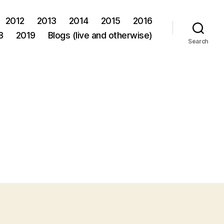
2012
2013
2014
2015
2016
8
2019
Blogs (live and otherwise)
Search