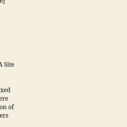
e]
 Site
ixed
ere
on of
ers