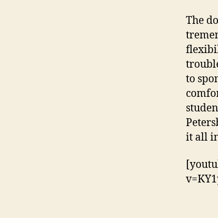
The do
tremen
flexib
troubl
to spo
comfor
studen
Peters
it all 
[youtu
v=KY1