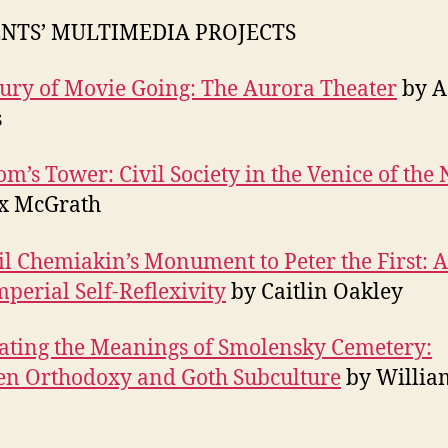
NTS’ MULTIMEDIA PROJECTS
ury of Movie Going: The Aurora Theater
by A
s
m’s Tower: Civil Society in the Venice of the 
ex McGrath
l Chemiakin’s Monument to Peter the First: A 
mperial Self-Reflexivity
by Caitlin Oakley
ating the Meanings of Smolensky Cemetery:
n Orthodoxy and Goth Subculture
by Willia