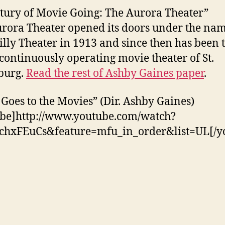
tury of Movie Going: The Aurora Theater”
rora Theater opened its doors under the na
illy Theater in 1913 and since then has been 
 continuously operating movie theater of St.
burg.
Read the rest of Ashby Gaines paper
.
 Goes to the Movies” (Dir. Ashby Gaines)
be]http://www.youtube.com/watch?
chxFEuCs&feature=mfu_in_order&list=UL[/y