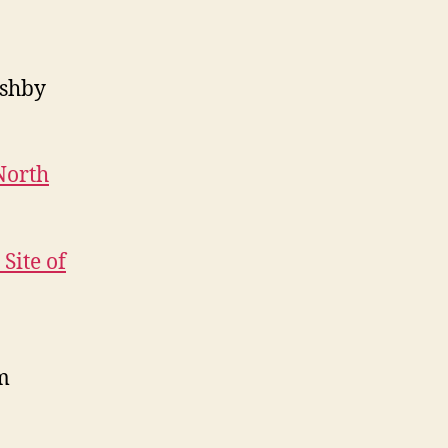
shby
North
Site of
m