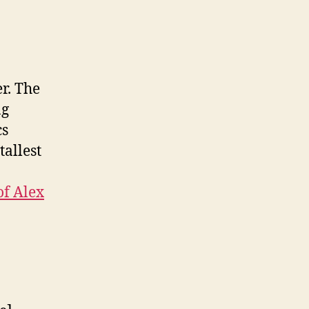
r. The
ng
cs
tallest
of Alex