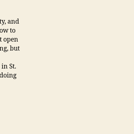
ty, and
how to
t open
ng, but
in St.
 doing