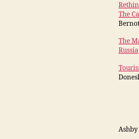
Rethin
The Ca
Berno
The Ma
Russia
Touris
Dones
Ashby