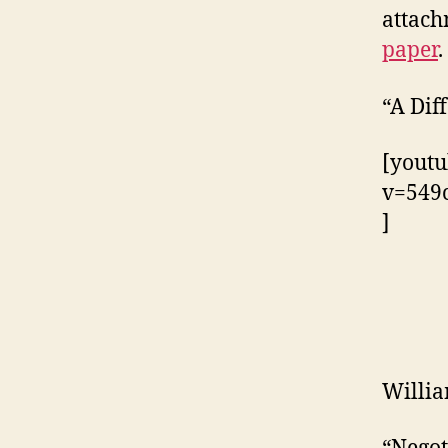
attach
paper
.
“A Dif
[youtu
v=549
]
Willi