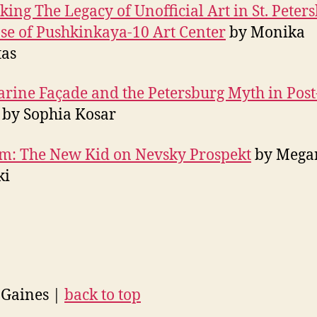
king The Legacy of Unofficial Art in St. Peter
se of Pushkinkaya-10 Art Center
by Monika
tas
rine Façade and the Petersburg Myth in Post
by Sophia Kosar
m: The New Kid on Nevsky Prospekt
by Mega
ki
 Gaines |
back to top