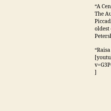
“A Cen
The Au
Piccad
oldest
Peters
“Raisa
[youtu
v=G3P
]