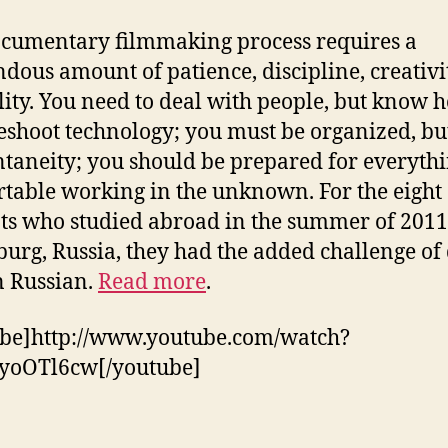
cumentary filmmaking process requires a
dous amount of patience, discipline, creativi
ility. You need to deal with people, but know 
eshoot technology; you must be organized, bu
ntaneity; you should be prepared for everythi
table working in the unknown. For the eight
ts who studied abroad in the summer of 2011 
burg, Russia, they had the added challenge of
in Russian.
Read more
.
be]http://www.youtube.com/watch?
yoOTl6cw[/youtube]