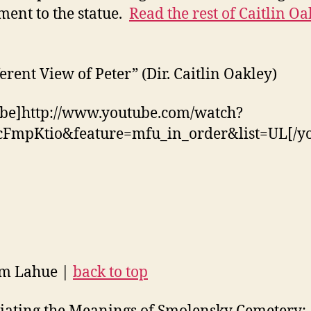
ment to the statue.
Read the rest of Caitlin Oa
ferent View of Peter” (Dir. Caitlin Oakley)
be]http://www.youtube.com/watch?
cFmpKtio&feature=mfu_in_order&list=UL[/y
am Lahue |
back to top