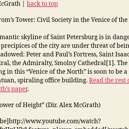
McGrath |
back to top
om’s Tower: Civil Society in the Venice of the
”
mantic skyline of Saint Petersburg is in dange
 precipices of the city are under threat of bei
adowed: Peter and Paul’s Fortress, Saint Isaa
ral, the Admiralty, Smolny Cathedral[1]. The 
g in this “Venice of the North” is soon to be a
tuan, spiraling office building.
Read the rest 
h’s paper
.
ower of Height” (Dir. Alex McGrath)
be]http://www.youtube.com/watch?