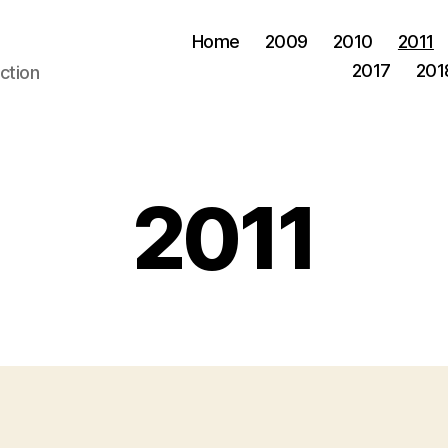
Home
2009
2010
2011
2017
201
ction
2011