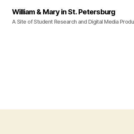
William & Mary in St. Petersburg
A Site of Student Research and Digital Media Produ