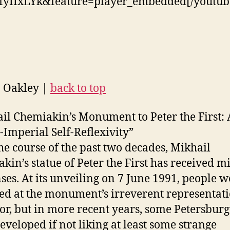
fyIIxLYk&feature=player_embedded[/youtub
n Oakley |
back to top
il Chemiakin’s Monument to Peter the First: A
t-Imperial Self-Reflexivity”
he course of the past two decades, Mikhail
kin’s statue of Peter the First has received m
ses. At its unveiling on 7 June 1991, people w
ed at the monument’s irreverent representati
r, but in more recent years, some Petersburg
eveloped if not liking at least some strange