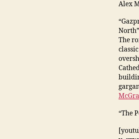
Alex 
“Gazpr
North
The ro
classic
oversh
Cathed
buildin
gargan
McGrat
“The P
[youtu