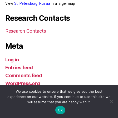
View
St. Petersburg, Russia
in a larger map
Research Contacts
Research Contacts
Meta
Log in
Entries feed
Comments feed
WordPress.org
We use cookies to ensure that we give you the best
experience on our website. If you continue to use this site we
will assume that you are happy with it.
© 2026
William & Mary in St. Petersburg
Up
↑
Ok