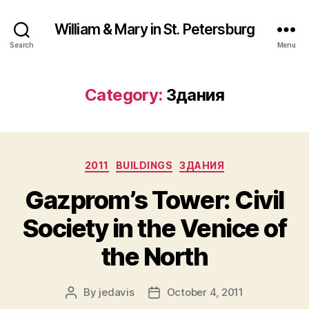
William & Mary in St. Petersburg
Search
Menu
Category:
Здания
Categories
2011
BUILDINGS
ЗДАНИЯ
Gazprom’s Tower: Civil
Society in the Venice of
the North
By
jedavis
October 4, 2011
Post
Post
author
date