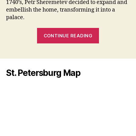
1740’s, Petr Sheremetev decided to expand and
Pete
embellish the home, transforming it into a
palace.
“Fountain
CONTINUE READING
House:
The
First
Aristocratic
St. Petersburg Map
Palace
of
St.
Petersburg”