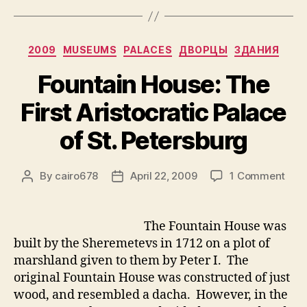
Categories
2009
MUSEUMS
PALACES
ДВОРЦЫ
ЗДАНИЯ
Fountain House: The
First Aristocratic Palace
of St. Petersburg
on
By
cairo678
April 22, 2009
1 Comment
Post
Post
Foun
author
date
Hous
The
The Fountain House was
First
built by the Sheremetevs in 1712 on a plot of
Aris
marshland given to them by Peter I. The
Pala
original Fountain House was constructed of just
of
wood, and resembled a dacha. However, in the
St.