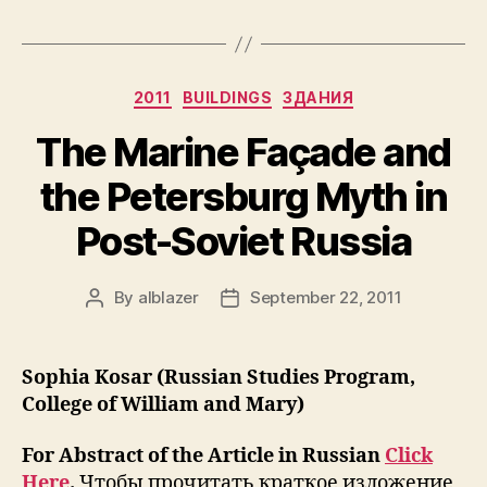
Legacy
of
Unofficial
Categories
2011
BUILDINGS
ЗДАНИЯ
Art
in
The Marine Façade and
St.
the Petersburg Myth in
Petersburg:
The
Post-Soviet Russia
Case
of
By
alblazer
September 22, 2011
Post
Post
Pushkinkaya-
author
date
10
Art
Sophia Kosar (Russian Studies Program,
Center”
College of William and Mary)
For Abstract of the Article in Russian
Click
Here
.
Чтобы прочитать краткое изложение