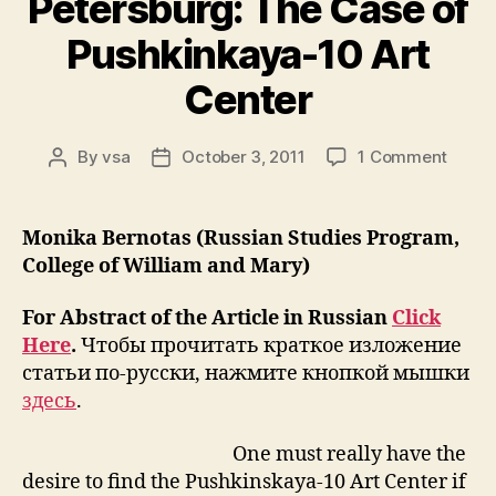
Petersburg: The Case of
Pushkinkaya-10 Art
Center
on
By
vsa
October 3, 2011
1 Comment
Post
Post
Rethin
author
date
The
Legac
Monika Bernotas (Russian Studies Program,
of
College of William and Mary)
Unoffi
Art
For Abstract of the Article in Russian
Click
in
Here
.
Чтобы прочитать краткое изложение
St.
статьи по-русски, нажмите кнопкой мышки
Peter
The
здесь
.
Case
of
One must really have the
Pushk
desire to find the Pushkinskaya-10 Art Center if