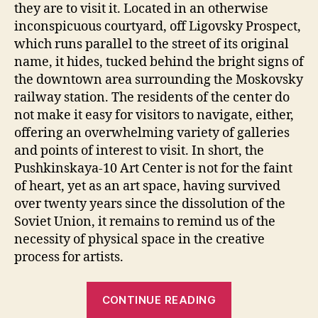
10
they are to visit it. Located in an otherwise
Art
inconspicuous courtyard, off Ligovsky Prospect,
Cente
which runs parallel to the street of its original
name, it hides, tucked behind the bright signs of
the downtown area surrounding the Moskovsky
railway station. The residents of the center do
not make it easy for visitors to navigate, either,
offering an overwhelming variety of galleries
and points of interest to visit. In short, the
Pushkinskaya-10 Art Center is not for the faint
of heart, yet as an art space, having survived
over twenty years since the dissolution of the
Soviet Union, it remains to remind us of the
necessity of physical space in the creative
process for artists.
“Rethinking
CONTINUE READING
The