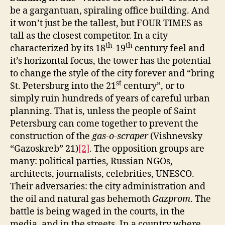
be a gargantuan, spiraling office building. And
it won’t just be the tallest, but FOUR TIMES as
tall as the closest competitor. In a city
th
th
characterized by its 18
-19
century feel and
it’s horizontal focus, the tower has the potential
to change the style of the city forever and “bring
st
St. Petersburg into the 21
century”, or to
simply ruin hundreds of years of careful urban
planning. That is, unless the people of Saint
Petersburg can come together to prevent the
construction of the
gas-o-scraper
(Vishnevsky
“Gazoskreb” 21)
[2]
.
The opposition groups are
many: political parties, Russian NGOs,
architects, journalists, celebrities, UNESCO.
Their adversaries: the city administration and
the oil and natural gas behemoth
Gazprom
. The
battle is being waged in the courts, in the
media, and in the streets. In a country where