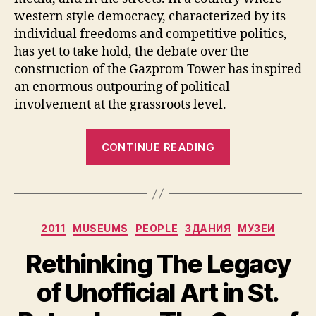
western style democracy, characterized by its
individual freedoms and competitive politics,
has yet to take hold, the debate over the
construction of the Gazprom Tower has inspired
an enormous outpouring of political
involvement at the grassroots level.
“Gazprom’s
CONTINUE READING
Tower:
Civil
Society
in
Categories
2011
MUSEUMS
PEOPLE
ЗДАНИЯ
МУЗЕИ
the
Venice
Rethinking The Legacy
of
of Unofficial Art in St.
the
North”