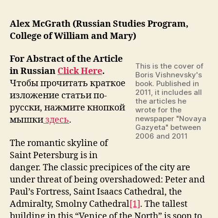
Alex McGrath (Russian Studies Program,
College of William and Mary)
For Abstract of the Article
This is the cover of
in Russian
Click Here
.
Boris Vishnevsky's
Чтобы прочитать краткое
book. Published in
2011, it includes all
изложение статьи по-
the articles he
русски, нажмите кнопкой
wrote for the
newspaper "Novaya
мышки
здесь
.
Gazyeta" between
2006 and 2011
The romantic skyline of
Saint Petersburg is in
danger. The classic precipices of the city are
under threat of being overshadowed: Peter and
Paul’s Fortress, Saint Isaacs Cathedral, the
Admiralty, Smolny Cathedral
[1]
. The tallest
building in this “Venice of the North” is soon to