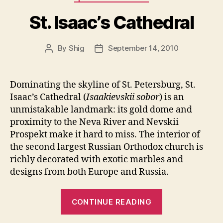
Myth
in
St. Isaac’s Cathedral
Post-
Soviet
By
Shig
September 14, 2010
Post
Post
Russia”
author
date
Dominating the skyline of St. Petersburg, St.
Isaac’s Cathedral (
Isaakievskii sobor
) is an
unmistakable landmark: its gold dome and
proximity to the Neva River and Nevskii
Prospekt make it hard to miss. The interior of
the second largest Russian Orthodox church is
richly decorated with exotic marbles and
designs from both Europe and Russia.
“St.
CONTINUE READING
Isaac’s
Cathedral”