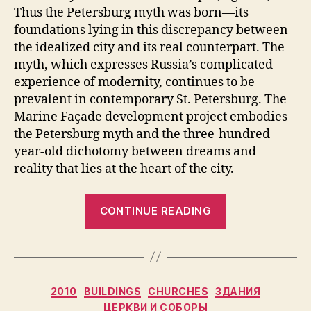
Thus the Petersburg myth was born—its
foundations lying in this discrepancy between
the idealized city and its real counterpart. The
myth, which expresses Russia’s complicated
experience of modernity, continues to be
prevalent in contemporary St. Petersburg. The
Marine Façade development project embodies
the Petersburg myth and the three-hundred-
year-old dichotomy between dreams and
reality that lies at the heart of the city.
“The
CONTINUE READING
Marine
Façade
and
the
Categories
2010
BUILDINGS
CHURCHES
ЗДАНИЯ
Petersburg
ЦЕРКВИ И СОБОРЫ