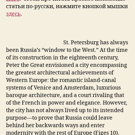
статьи по-русски, нажмите кнопкой мышки
здесь
.
St. Petersburg has always
been Russia’s “window to the West.” At the time
of its construction in the eighteenth century,
Peter the Great envisioned a city encompassing
the greatest architectural achievements of
Western Europe: the romantic island-canal
systems of Venice and Amsterdam, luxurious
baroque architecture, and a court rivaling that
of the French in power and elegance. However,
the city has not always lived up to its intended
purpose—to prove that Russia could leave
behind her backwards ways and enter
modernity with the rest of Europe (Figes 10).