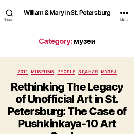
William & Mary in St. Petersburg
Search
Menu
Category:
музеи
Categories
2011
MUSEUMS
PEOPLE
ЗДАНИЯ
МУЗЕИ
Rethinking The Legacy
of Unofficial Art in St.
Petersburg: The Case of
Pushkinkaya-10 Art