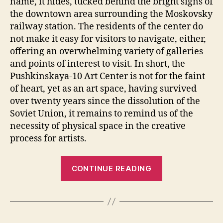
name, it hides, tucked behind the bright signs of
the downtown area surrounding the Moskovsky
railway station. The residents of the center do
not make it easy for visitors to navigate, either,
offering an overwhelming variety of galleries
and points of interest to visit. In short, the
Pushkinskaya-10 Art Center is not for the faint
of heart, yet as an art space, having survived
over twenty years since the dissolution of the
Soviet Union, it remains to remind us of the
necessity of physical space in the creative
process for artists.
“Rethinking
CONTINUE READING
The
Legacy
of
Unofficial