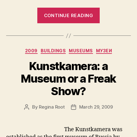
“The
CONTINUE READING
Hermitage
Museum”
Categories
2009
BUILDINGS
MUSEUMS
МУЗЕИ
Kunstkamera: a
Museum or a Freak
Show?
By
Regina Root
March 29, 2009
Post
Post
author
date
The Kunstkamera was