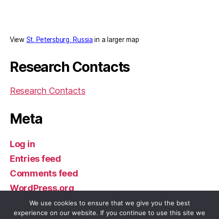
View
St. Petersburg, Russia
in a larger map
Research Contacts
Research Contacts
Meta
Log in
Entries feed
Comments feed
WordPress.org
We use cookies to ensure that we give you the best
experience on our website. If you continue to use this site we