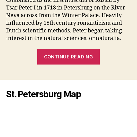
established as the first museum of Russia by
Tsar Peter I in 1718 in Petersburg on the River
Neva across from the Winter Palace. Heavily
influenced by 18th century romanticism and
Dutch scientific methods, Peter began taking
interest in the natural sciences, or naturalia.
“Kunstkamera
CONTINUE READING
a
Museum
or
a
St. Petersburg Map
Freak
Show?”