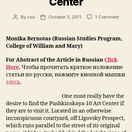
Center
on
By
vsa
October 3, 2011
1 Comment
Post
Post
Rethin
author
date
The
Legac
Monika Bernotas (Russian Studies Program,
of
College of William and Mary)
Unoffi
Art
For Abstract of the Article in Russian
Click
in
Here
.
Чтобы прочитать краткое изложение
St.
статьи по-русски, нажмите кнопкой мышки
Peter
The
здесь
.
Case
of
One must really have the
Pushk
desire to find the Pushkinskaya-10 Art Center if
10
they are to visit it. Located in an otherwise
Art
inconspicuous courtyard, off Ligovsky Prospect,
Cente
which runs parallel to the street of its original