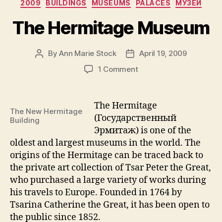
Categories
2009
BUILDINGS
MUSEUMS
PALACES
МУЗЕИ
Art
in
The Hermitage Museum
St.
Petersburg:
By
Ann Marie Stock
April 19, 2009
Post
Post
The
author
date
on
1 Comment
Case
The
of
Hermitage
Pushkinkaya-
Museum
The Hermitage
The New Hermitage
10
(Государственный
Building
Art
Эрмитаж) is one of the
Center”
oldest and largest museums in the world. The
origins of the Hermitage can be traced back to
the private art collection of Tsar Peter the Great,
who purchased a large variety of works during
his travels to Europe. Founded in 1764 by
Tsarina Catherine the Great, it has been open to
the public since 1852.