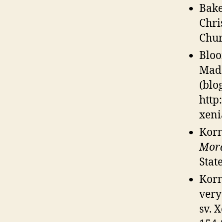
Bake
Chri
Chur
Bloo
Mad
(blo
http
xeni
Korm
Mora
Stat
Korm
very
sv. 