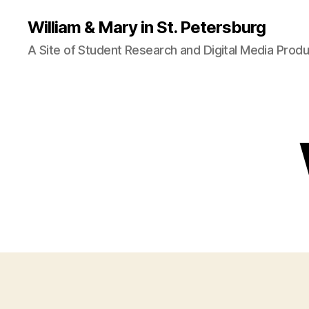
William & Mary in St. Petersburg
A Site of Student Research and Digital Media Produ