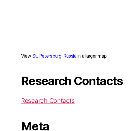
View
St. Petersburg, Russia
in a larger map
Research Contacts
Research Contacts
Meta