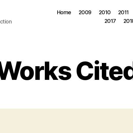
Home
2009
2010
2011
2017
201
ction
Works Cite