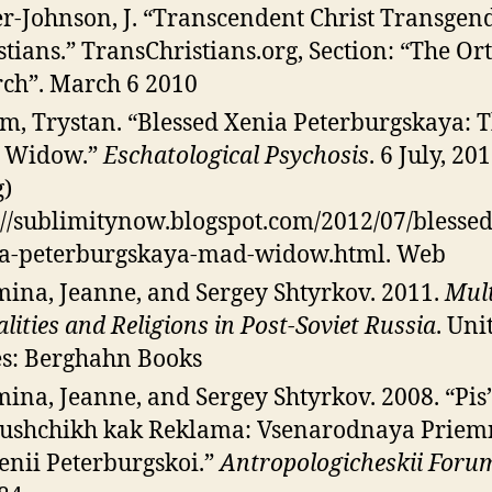
r-Johnson, J. “Transcendent Christ Transgen
stians.” TransChristians.org, Section: “The O
ch”. March 6 2010
m, Trystan. “Blessed Xenia Peterburgskaya: 
 Widow.”
Eschatological Psychosis
. 6 July, 2
g)
://sublimitynow.blogspot.com/2012/07/blessed
a-peterburgskaya-mad-widow.html. Web
ina, Jeanne, and Sergey Shtyrkov. 2011.
Mult
lities and Religions in Post-Soviet Russia
. Uni
es: Berghahn Books
ina, Jeanne, and Sergey Shtyrkov. 2008. “Pi
ushchikh kak Reklama: Vsenarodnaya Prie
Xenii Peterburgskoi.”
Antropologicheskii Foru