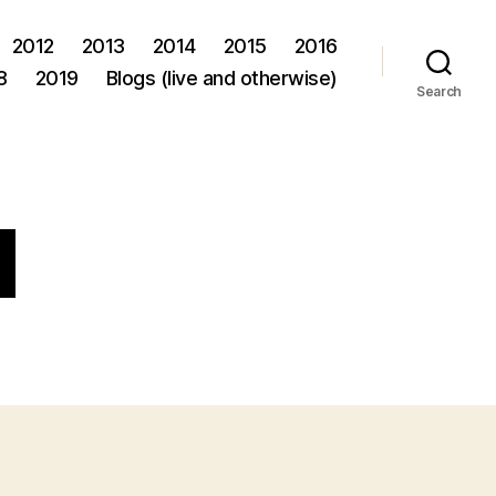
2012
2013
2014
2015
2016
8
2019
Blogs (live and otherwise)
Search
d