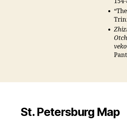
154-
“The
Trin
Zhiz
Otch
veko
Pant
St. Petersburg Map