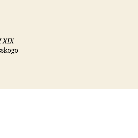
I XIX
sskogo