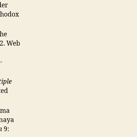
der
rthodox
The
012. Web
-
iple
ted
s’ma
mnaya
m
9: