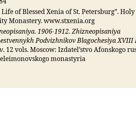
84
 Life of Blessed Xenia of St. Petersburg”. Holy
ity Monastery. www.stxenia.org
neopisaniya. 1906-1912. Zhizneopisaniya
estvennykh Podvizhnikov Blagochesiya XVIII 
v
. 12 vols. Moscow: Izdatel’stvo Afonskogo ru
eleimonovskogo monastyria