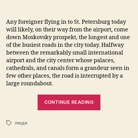
Any foreigner flying in to St. Petersburg today
will likely, on their way from the airport, come
down Moskovsky prospekt, the longest and one
of the busiest roads in the city today. Halfway
between the remarkably small international
airport and the city center whose palaces,
cathedrals, and canals form a grandeur seen in
few other places, the road is interrupted by a
large roundabout.
“Dmitrii
CONTINUE READING
Shostakovich:
How
люди
to
Tags
De-