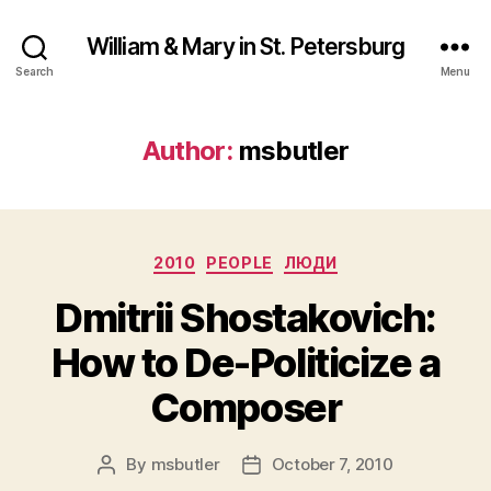
William & Mary in St. Petersburg
Search
Menu
Author:
msbutler
Categories
2010
PEOPLE
ЛЮДИ
Dmitrii Shostakovich:
How to De-Politicize a
Composer
By
msbutler
October 7, 2010
Post
Post
author
date