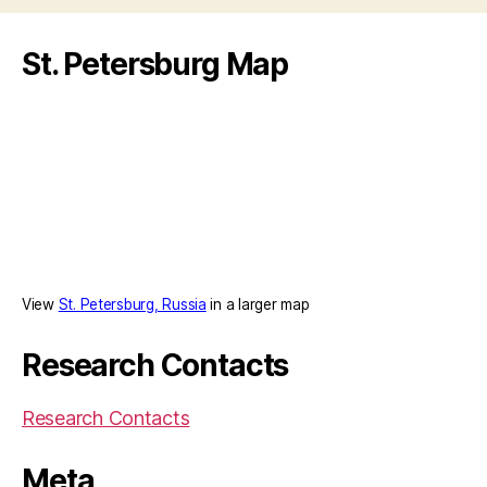
Politicize
a
St. Petersburg Map
Composer”
View
St. Petersburg, Russia
in a larger map
Research Contacts
Research Contacts
Meta