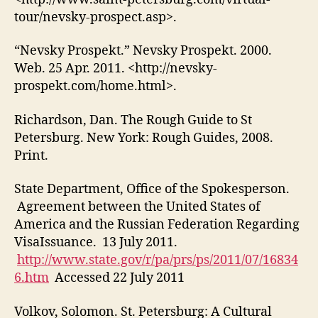
tour/nevsky-prospect.asp>.
“Nevsky Prospekt.” Nevsky Prospekt. 2000.
Web. 25 Apr. 2011. <http://nevsky-
prospekt.com/home.html>.
Richardson, Dan. The Rough Guide to St
Petersburg. New York: Rough Guides, 2008.
Print.
State Department, Office of the Spokesperson.
Agreement between the United States of
America and the Russian Federation Regarding
VisaIssuance. 13 July 2011.
http://www.state.gov/r/pa/prs/ps/2011/07/16834
6.htm
Accessed 22 July 2011
Volkov, Solomon. St. Petersburg: A Cultural