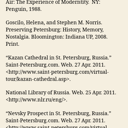
Air: The Experience of Moderntity. NY:
Penguin, 1988.
Goscilo, Helena, and Stephen M. Norris.
Preserving Petersburg: History, Memory,
Nostalgia. Bloomington: Indiana UP, 2008.
Print.
“Kazan Cathedral in St. Petersburg, Russia.”
Saint-Petersburg.com. Web. 27 Apr. 2011.
<http://www.saint-petersburg.com/virtual-
tour/kazan-cathedral.asp>.
National Library of Russia. Web. 25 Apr. 2011.
<http://www.nlr.ru/eng/>.
“Nevsky Prospect in St. Petersburg, Russia.”
Saint-Petersburg.com. Web. 27 Apr. 2011.
<http://www.saint-petersburg.com/virtual-