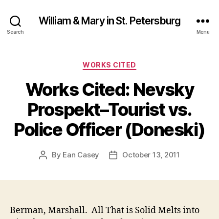
William & Mary in St. Petersburg
Search
Menu
Categories
WORKS CITED
Works Cited: Nevsky
Prospekt–Tourist vs.
Police Officer (Doneski)
By
Ean Casey
October 13, 2011
Post
Post
author
date
Berman, Marshall. All That is Solid Melts into