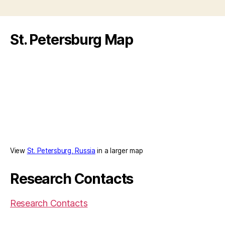
St. Petersburg Map
View
St. Petersburg, Russia
in a larger map
Research Contacts
Research Contacts