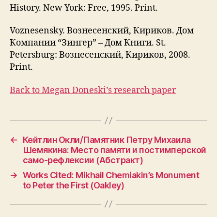
History. New York: Free, 1995. Print.
Voznesensky. Вознесенский, Кириков. Дом
Компании “Зингер” – Дом Книги. St.
Petersburg: Вознесенский, Кириков, 2008.
Print.
Back to Megan Doneski’s research paper
←
Кейтлин Окли/Памятник Петру Михаила
Шемякина: Место памяти и постимперской
само-рефлексии (Абстракт)
→
Works Cited: Mikhail Chemiakin’s Monument
to Peter the First (Oakley)