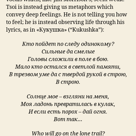
Tsoi is instead giving us metaphors which
convey deep feelings. He is not telling you how
to feel; he is instead observing life through his
lyrics, as in «Кукушка» (“Kukushka”):
Кто пойдет по следу одинокому?
Сильные да смелые
Головы сложили в поле в бою.
Мало кто остался в светлой памяти,
В трезвом уме да с твердой рукой в строю,
В строю.
Солнце мое – взгляни на меня,
Моя ладонь превратилась в кулак,
И если есть порох – дай огня.
Вот так…
Who will go on the lone trail?