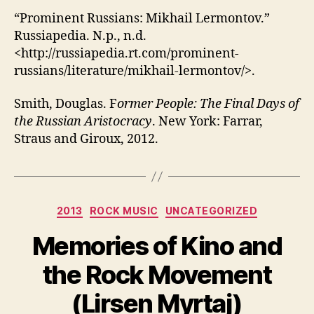
“Prominent Russians: Mikhail Lermontov.”
Russiapedia. N.p., n.d.
<http://russiapedia.rt.com/prominent-
russians/literature/mikhail-lermontov/>.
Smith, Douglas. F
ormer People: The Final Days of
the Russian Aristocracy
. New York: Farrar,
Straus and Giroux, 2012.
Categories
2013
ROCK MUSIC
UNCATEGORIZED
Memories of Kino and
the Rock Movement
(Lirsen Myrtaj)