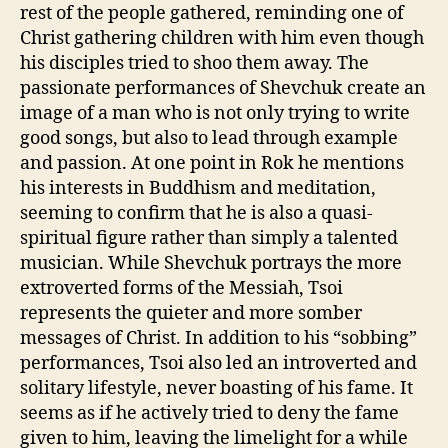
rest of the people gathered, reminding one of
Christ gathering children with him even though
his disciples tried to shoo them away. The
passionate performances of Shevchuk create an
image of a man who is not only trying to write
good songs, but also to lead through example
and passion. At one point in Rok he mentions
his interests in Buddhism and meditation,
seeming to confirm that he is also a quasi-
spiritual figure rather than simply a talented
musician. While Shevchuk portrays the more
extroverted forms of the Messiah, Tsoi
represents the quieter and more somber
messages of Christ. In addition to his “sobbing”
performances, Tsoi also led an introverted and
solitary lifestyle, never boasting of his fame. It
seems as if he actively tried to deny the fame
given to him, leaving the limelight for a while