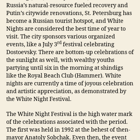
Russia’s natural-resource fueled recovery and
Putin’s citywide renovations, St. Petersburg has
become a Russian tourist hotspot, and White
Nights are considered the best time of year to
visit. The city sponsors various organized
rd
events, like a July 3
festival celebrating
Dostoevsky. There are bottom-up celebrations of
the sunlight as well, with wealthy youths
partying until six in the morning at shindigs
like the Royal Beach Club (Hammer). White
nights are currently a time of joyous celebration
and artistic appreciation, as demonstrated by
the White Night Festival.
The White Night Festival is the high water mark
of the celebrations associated with the period.
The first was held in 1992 at the behest of then-
mayor Anatoly Sobchak. Even then, the event