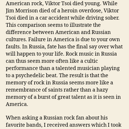
American rock, Viktor Tsoi died young. While
Jim Morrison died of a heroin overdose, Viktor
Tsoi died in a car accident while driving sober.
This comparison seems to illustrate the
difference between American and Russian
cultures. Failure in America is due to your own
faults. In Russia, fate has the final say over what
will happen to your life. Rock music in Russia
can thus seem more often like a cultic
performance than a talented musician playing
to a psychedelic beat. The result is that the
memory of rock in Russia seems more like a
remembrance of saints rather than a hazy
memory of a burst of great talent as it is seen in
America.
When asking a Russian rock fan about his
favorite bands, I received answers which I took