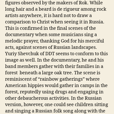
figures observed by the makers of Rok. While
long hair and a beard is de rigueur among rock
artists anywhere, it is hard not to draw a
comparison to Christ when seeing it in Russia.
This is confirmed in the final scenes of the
documentary when some musicians sing a
melodic prayer, thanking God for his merciful
acts, against scenes of Russian landscapes.
Yuriy Shevchuk of DDT seems to conform to this
image as well. In the documentary, he and his
band members gather with their families in a
forest beneath a large oak tree. The scene is
reminiscent of “rainbow gatherings” where
American hippies would gather in camps in the
forest, reputedly using drugs and engaging in
other debaucherous activities. In the Russian
version, however, one could see children sitting
and singing a Russian folk song along with the