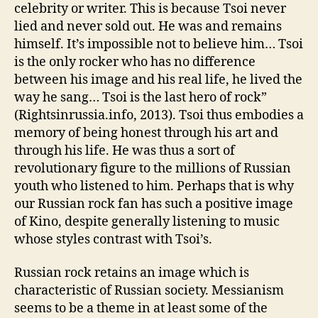
celebrity or writer. This is because Tsoi never
lied and never sold out. He was and remains
himself. It’s impossible not to believe him… Tsoi
is the only rocker who has no difference
between his image and his real life, he lived the
way he sang… Tsoi is the last hero of rock”
(Rightsinrussia.info, 2013). Tsoi thus embodies a
memory of being honest through his art and
through his life. He was thus a sort of
revolutionary figure to the millions of Russian
youth who listened to him. Perhaps that is why
our Russian rock fan has such a positive image
of Kino, despite generally listening to music
whose styles contrast with Tsoi’s.
Russian rock retains an image which is
characteristic of Russian society. Messianism
seems to be a theme in at least some of the