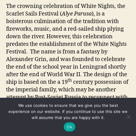
The crowning celebration of White Nights, the
Scarlet Sails Festival (
Alye Parusa
), is a
boisterous culmination of the tradition with
fireworks, music, and a red-sailed ship plying
down the river. However, this celebration
predates the establishment of the White Nights
Festival. The name is from a fantasy by
Alexander Grin, and was founded to celebrate
the end of the school year in Leningrad shortly
after the end of World War II. The design of the
th
ship is based on the a 19
century possession of
the imperial family, which may be another
attempt by Post-Soviet Russia to reconnect with
its tsarist past (Hammer). Accusations of
We use cookies to ensure that we give you the best
wasteful spending, disruption, and favoring
experience on our website. If you continue to use this site we
will assume that you are happy with it.
tourists over locals have been leveled at the
festivals. However, a 2010 survey by the Scarlet
Ok
Sails International Center of Festivals and