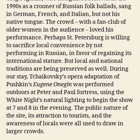
1990s as a crooner of Russian folk ballads, sang
in German, French, and Italian, but not his
native tongue. The crowd – with a fan-club of
older women in the audience – loved his
performance. Perhaps St. Petersburg is willing
to sacrifice local convenience by not
performing in Russian, in favor of regaining its
international stature. But local and national
traditions are being preserved as well. During
our stay, Tchaikovsky’s opera adaptation of
Pushkin’s
Eugene Onegin
was performed
outdoors at Peter and Paul fortress, using the
White Night’s natural lighting to begin the show
at 7 and 8 in the evening. The public nature of
the site, its attraction to tourists, and the
awareness of locals were all used to draw in
larger crowds.