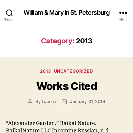
William & Mary in St. Petersburg
Search
Menu
Category:
2013
Categories
2013
UNCATEGORIZED
Works Cited
By
fccorn
January 31, 2014
Post
Post
author
date
“Alexander Garden.” Baikal Nature.
BaikalNature LLC Incoming Russian, n.d.