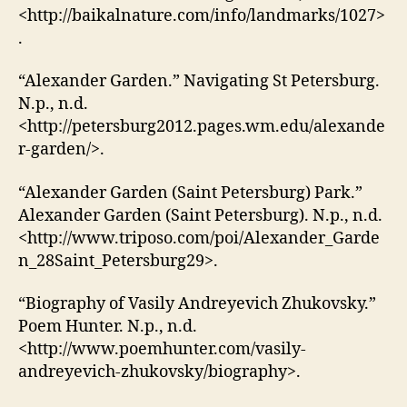
<http://baikalnature.com/info/landmarks/1027>
.
“Alexander Garden.” Navigating St Petersburg.
N.p., n.d.
<http://petersburg2012.pages.wm.edu/alexande
r-garden/>.
“Alexander Garden (Saint Petersburg) Park.”
Alexander Garden (Saint Petersburg). N.p., n.d.
<http://www.triposo.com/poi/Alexander_Garde
n_28Saint_Petersburg29>.
“Biography of Vasily Andreyevich Zhukovsky.”
Poem Hunter. N.p., n.d.
<http://www.poemhunter.com/vasily-
andreyevich-zhukovsky/biography>.