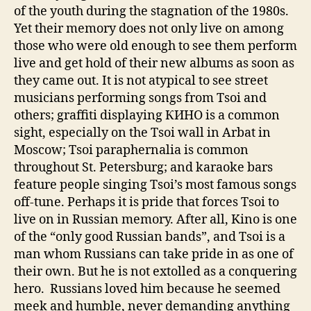
of the youth during the stagnation of the 1980s.
Yet their memory does not only live on among
those who were old enough to see them perform
live and get hold of their new albums as soon as
they came out. It is not atypical to see street
musicians performing songs from Tsoi and
others; graffiti displaying КИНО is a common
sight, especially on the Tsoi wall in Arbat in
Moscow; Tsoi paraphernalia is common
throughout St. Petersburg; and karaoke bars
feature people singing Tsoi’s most famous songs
off-tune. Perhaps it is pride that forces Tsoi to
live on in Russian memory. After all, Kino is one
of the “only good Russian bands”, and Tsoi is a
man whom Russians can take pride in as one of
their own. But he is not extolled as a conquering
hero. Russians loved him because he seemed
meek and humble, never demanding anything