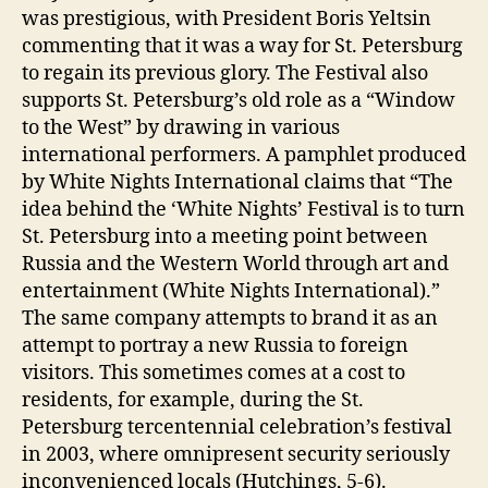
was prestigious, with President Boris Yeltsin
commenting that it was a way for St. Petersburg
to regain its previous glory. The Festival also
supports St. Petersburg’s old role as a “Window
to the West” by drawing in various
international performers. A pamphlet produced
by White Nights International claims that “The
idea behind the ‘White Nights’ Festival is to turn
St. Petersburg into a meeting point between
Russia and the Western World through art and
entertainment (White Nights International).”
The same company attempts to brand it as an
attempt to portray a new Russia to foreign
visitors. This sometimes comes at a cost to
residents, for example, during the St.
Petersburg tercentennial celebration’s festival
in 2003, where omnipresent security seriously
inconvenienced locals (Hutchings, 5-6).