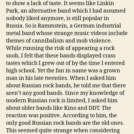
to show a lack of taste. It seems like Linkin
Park, an alternative band which I had assumed
nobody liked anymore, is still popular in
Russia. So is Rammstein, a German industrial
metal band whose strange music videos include
themes of cannibalism and mob violence.
While running the risk of appearing a rock
snob, I felt that these bands displayed crass
tastes which I grew out of by the time I entered
high school. Yet the fan in name was a grown
man in his late twenties. When I asked him
about Russian rock bands, he told me that there
aren’t any good bands. Since my knowledge of
modern Russian rock is limited, I asked him
about older bands like Kino and DDT. The
reaction was positive. According to him, the
only good Russian rock bands are the old ones.
This seemed quite strange when considering