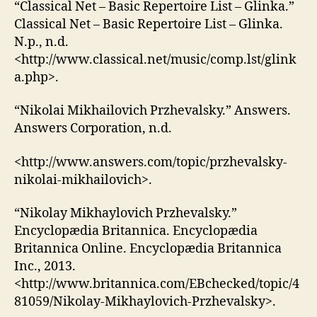
“Classical Net – Basic Repertoire List – Glinka.”
Classical Net – Basic Repertoire List – Glinka.
N.p., n.d.
<http://www.classical.net/music/comp.lst/glink
a.php>.
“Nikolai Mikhailovich Przhevalsky.” Answers.
Answers Corporation, n.d.
<http://www.answers.com/topic/przhevalsky-
nikolai-mikhailovich>.
“Nikolay Mikhaylovich Przhevalsky.”
Encyclopædia Britannica. Encyclopædia
Britannica Online. Encyclopædia Britannica
Inc., 2013.
<http://www.britannica.com/EBchecked/topic/4
81059/Nikolay-Mikhaylovich-Przhevalsky>.