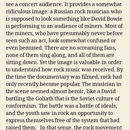
see a concert audience. It provides a somewhat
ridiculous image: a Russian rock musician who
is supposed to look something like David Bowie
is performing to an audience of miners. Most of
the miners, who have presumably never before
seen such an act, look somewhat confused or
even bemused. There are no screaming fans,
none of them sing along, and all of them are
sitting down. Yet the image is valuable in order
to understand how rock music was received. By
the time the documentary was filmed, rock had
only recently become popular. The musician in
the scene seemed almost heroic, like a David
battling the Goliath that is the Soviet culture of
conformism. The battle was a battle of ideals,
and the youth saw in rock an opportunity to
express themselves free of the system that had
raised them. In that sense, the rock movement