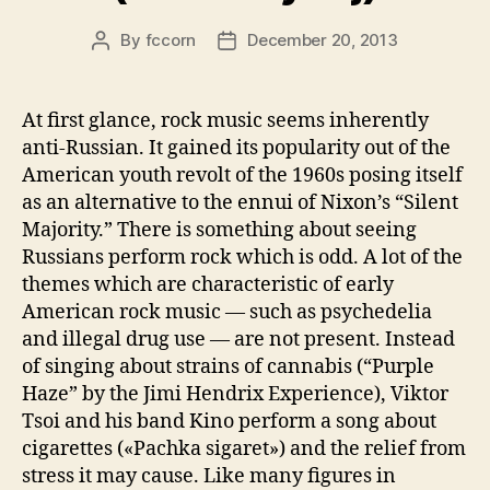
By
fccorn
December 20, 2013
Post
Post
author
date
At first glance, rock music seems inherently
anti-Russian. It gained its popularity out of the
American youth revolt of the 1960s posing itself
as an alternative to the ennui of Nixon’s “Silent
Majority.” There is something about seeing
Russians perform rock which is odd. A lot of the
themes which are characteristic of early
American rock music — such as psychedelia
and illegal drug use — are not present. Instead
of singing about strains of cannabis (“Purple
Haze” by the Jimi Hendrix Experience), Viktor
Tsoi and his band Kino perform a song about
cigarettes («Pachka sigaret») and the relief from
stress it may cause. Like many figures in