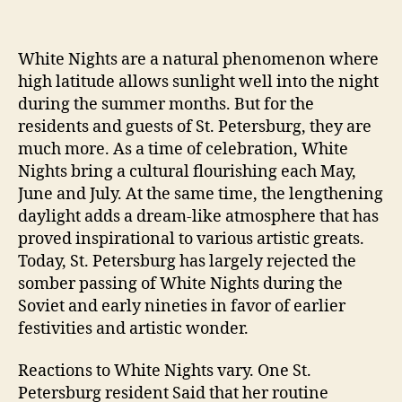
White Nights are a natural phenomenon where
high latitude allows sunlight well into the night
during the summer months. But for the
residents and guests of St. Petersburg, they are
much more. As a time of celebration, White
Nights bring a cultural flourishing each May,
June and July. At the same time, the lengthening
daylight adds a dream-like atmosphere that has
proved inspirational to various artistic greats.
Today, St. Petersburg has largely rejected the
somber passing of White Nights during the
Soviet and early nineties in favor of earlier
festivities and artistic wonder.
Reactions to White Nights vary. One St.
Petersburg resident Said that her routine