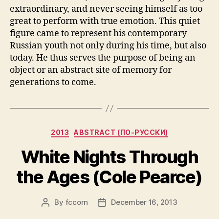
extraordinary, and never seeing himself as too
great to perform with true emotion. This quiet
figure came to represent his contemporary
Russian youth not only during his time, but also
today. He thus serves the purpose of being an
object or an abstract site of memory for
generations to come.
Categories
2013
ABSTRACT (ПО-РУССКИ)
White Nights Through
the Ages (Cole Pearce)
By
fccorn
December 16, 2013
Post
Post
author
date