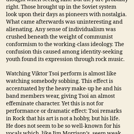
right. Those brought up in the Soviet system
look upon their days as pioneers with nostalgia.
What came afterwards was uninteresting and
alienating. Any sense of individualism was
crushed beneath the weight of communist
conformism to the working-class ideology. The
confusion this caused among identity-seeking
youth found its expression through rock music.
Watching Viktor Tsoi perform is almost like
watching somebody sobbing. This effect is
accentuated by the heavy make-up he and his
band members wear, giving Tsoi an almost
effeminate character. Yet this is not for
performance or dramatic effect: Tsoi remarks
in Rock that his art is not a hobby, but his life.
He does not seem to be so well-known for his
vocals which, like Jim Morrison’s, seem weak.