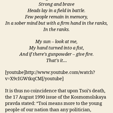
Strong and brave
Heads lay in a field in battle.
Few people remain in memory,
In a sober mind but with a firm hand in the ranks,
In the ranks.
My sun – look at me,
My hand turned into a fist,
And if there’s gunpowder – give fire.
That’s it…
[youtube]http://www.youtube.com/watch?
v=X9cIGWtkqCM[/youtube]
It is thus no coincidence that upon Tsoi’s death,
the 17 August 1990 issue of the Kosmomolskaya
pravda stated: “Tsoi means more to the young
people of our nation than any politician,