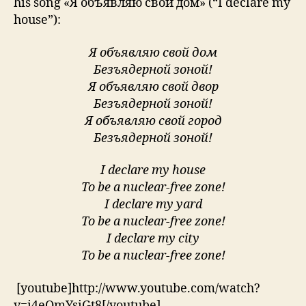
his song «Я объявляю свой дом» (“I declare my
house”):
Я объявляю свой дом
Безъядерной зоной!
Я объявляю свой двор
Безъядерной зоной!
Я объявляю свой город
Безъядерной зоной!
I declare my house
To be a nuclear-free zone!
I declare my yard
To be a nuclear-free zone!
I declare my city
To be a nuclear-free zone!
[youtube]http://www.youtube.com/watch?
v=i4eOmYsiGt8[/youtube]