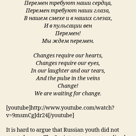
Перемен требуют наши сердца,
Перемен требуют наши глаза,
В нашем смехе и в наших слезах,
И в пульсации вен
Перемен!
Мы ждем перемен.
Changes require our hearts,
Changes require our eyes,
In our laughter and our tears,
And the pulse in the veins
Change!
We are waiting for change.
[youtube]http://www.youtube.com/watch?
v=9msmCgJdr24[/youtube]
It is hard to argue that Russian youth did not