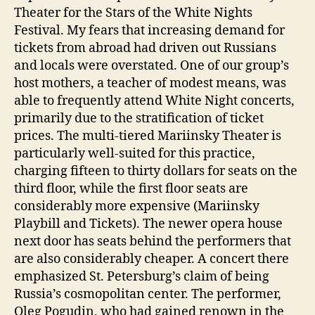
Theater for the Stars of the White Nights
Festival. My fears that increasing demand for
tickets from abroad had driven out Russians
and locals were overstated. One of our group’s
host mothers, a teacher of modest means, was
able to frequently attend White Night concerts,
primarily due to the stratification of ticket
prices. The multi-tiered Mariinsky Theater is
particularly well-suited for this practice,
charging fifteen to thirty dollars for seats on the
third floor, while the first floor seats are
considerably more expensive (Mariinsky
Playbill and Tickets). The newer opera house
next door has seats behind the performers that
are also considerably cheaper. A concert there
emphasized St. Petersburg’s claim of being
Russia’s cosmopolitan center. The performer,
Oleg Pogudin, who had gained renown in the