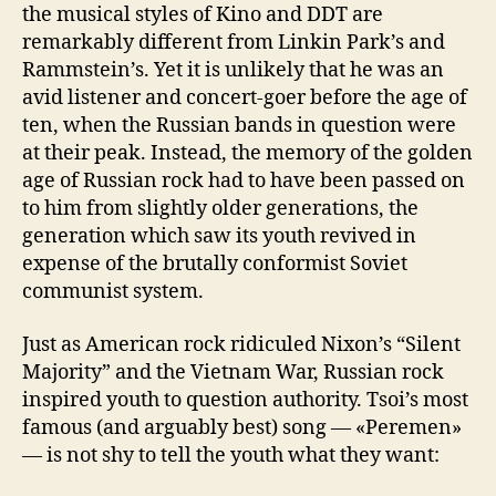
the musical styles of Kino and DDT are
remarkably different from Linkin Park’s and
Rammstein’s. Yet it is unlikely that he was an
avid listener and concert-goer before the age of
ten, when the Russian bands in question were
at their peak. Instead, the memory of the golden
age of Russian rock had to have been passed on
to him from slightly older generations, the
generation which saw its youth revived in
expense of the brutally conformist Soviet
communist system.
Just as American rock ridiculed Nixon’s “Silent
Majority” and the Vietnam War, Russian rock
inspired youth to question authority. Tsoi’s most
famous (and arguably best) song — «Peremen»
— is not shy to tell the youth what they want: