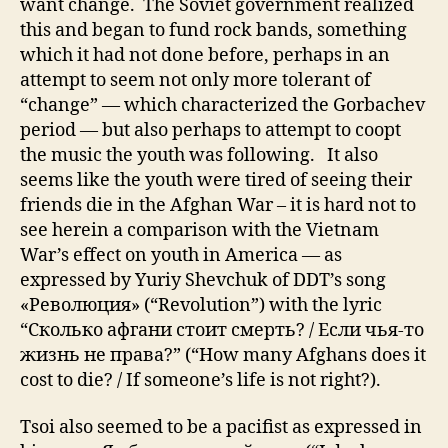
want change. The Soviet government realized
this and began to fund rock bands, something
which it had not done before, perhaps in an
attempt to seem not only more tolerant of
“change” — which characterized the Gorbachev
period — but also perhaps to attempt to coopt
the music the youth was following. It also
seems like the youth were tired of seeing their
friends die in the Afghan War – it is hard not to
see herein a comparison with the Vietnam
War’s effect on youth in America — as
expressed by Yuriy Shevchuk of DDT’s song
«Революция» (“Revolution”) with the lyric
“Сколько афгани стоит смерть? / Если чья-то
жизнь не права?” (“How many Afghans does it
cost to die? / If someone’s life is not right?).
Tsoi also seemed to be a pacifist as expressed in