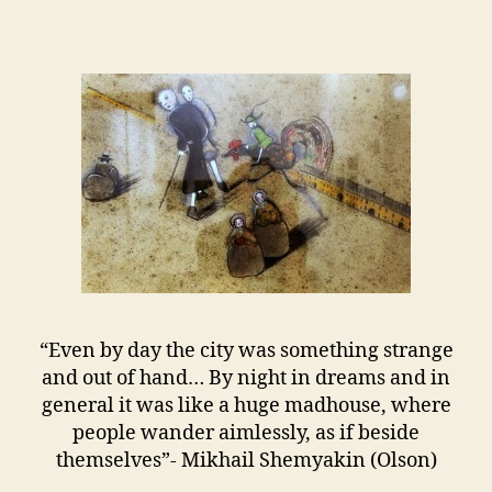
“Even by day the city was something strange
and out of hand… By night in dreams and in
general it was like a huge madhouse, where
people wander aimlessly, as if beside
themselves”- Mikhail Shemyakin (Olson)