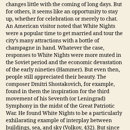
changes little with the coming of long days. But
for others, it seems like an opportunity to stay
up, whether for celebration or merely to chat.
An American visitor noted that White Nights
were a popular time to get married and tour the
city’s many attractions with a bottle of
champagne in hand. Whatever the case,
responses to White Nights were more muted in
the Soviet period and the economic devastation
of the early nineties (Hammer). But even then,
people still appreciated their beauty. The
composer Dmitri Shostakovich, for example,
found in them the inspiration for the third
movement of his Seventh (or Leningrad)
Symphony in the midst of the Great Patriotic
War. He found White Nights to be a particularly
exhilarating example of interplay between
buildings, sea, and sky (Volkov, 432). But since