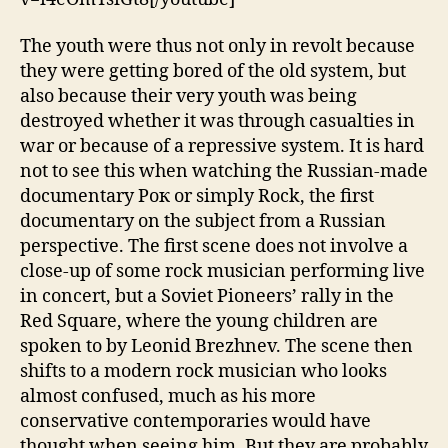
The youth were thus not only in revolt because
they were getting bored of the old system, but
also because their very youth was being
destroyed whether it was through casualties in
war or because of a repressive system. It is hard
not to see this when watching the Russian-made
documentary Рок or simply Rock, the first
documentary on the subject from a Russian
perspective. The first scene does not involve a
close-up of some rock musician performing live
in concert, but a Soviet Pioneers’ rally in the
Red Square, where the young children are
spoken to by Leonid Brezhnev. The scene then
shifts to a modern rock musician who looks
almost confused, much as his more
conservative contemporaries would have
thought when seeing him. But they are probably