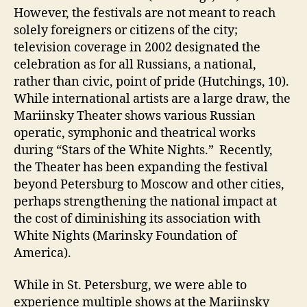
However, the festivals are not meant to reach
solely foreigners or citizens of the city;
television coverage in 2002 designated the
celebration as for all Russians, a national,
rather than civic, point of pride (Hutchings, 10).
While international artists are a large draw, the
Mariinsky Theater shows various Russian
operatic, symphonic and theatrical works
during “Stars of the White Nights.” Recently,
the Theater has been expanding the festival
beyond Petersburg to Moscow and other cities,
perhaps strengthening the national impact at
the cost of diminishing its association with
White Nights (Marinsky Foundation of
America).
While in St. Petersburg, we were able to
experience multiple shows at the Mariinsky