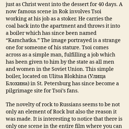
just as Christ went into the dessert for 40 days. A
now famous scene in Rok involves Tsoi
working at his job as a stoker. He carries the
coal back into the apartment and throws it into
a boiler which has since been named
“Kamchatka.” The image portrayed is a strange
one for someone of his stature. Tsoi comes
across as a simple man, fulfilling a job which
has been given to him by the state as all men
and women in the Soviet Union. This simple
boiler, located on Ulitsa Blokhina (Улица
Блохина) in St. Petersburg has since become a
pilgrimage site for Tsoi’s fans.
The novelty of rock to Russians seems to be not
only an element of Rock but also the reason it
was made. It is interesting to notice that there is
only one scene in the entire film where you can