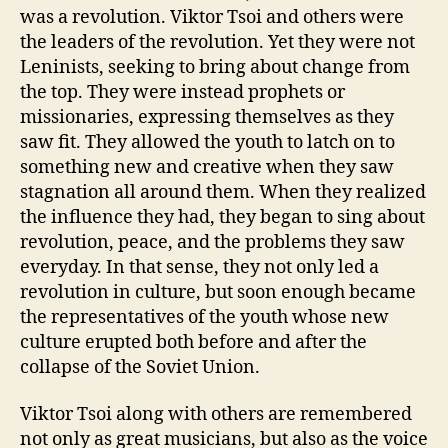
was a revolution. Viktor Tsoi and others were
the leaders of the revolution. Yet they were not
Leninists, seeking to bring about change from
the top. They were instead prophets or
missionaries, expressing themselves as they
saw fit. They allowed the youth to latch on to
something new and creative when they saw
stagnation all around them. When they realized
the influence they had, they began to sing about
revolution, peace, and the problems they saw
everyday. In that sense, they not only led a
revolution in culture, but soon enough became
the representatives of the youth whose new
culture erupted both before and after the
collapse of the Soviet Union.
Viktor Tsoi along with others are remembered
not only as great musicians, but also as the voice