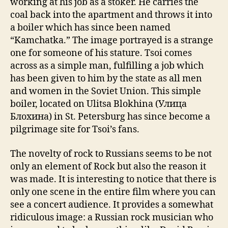
working at his job as a stoker. He carries the
coal back into the apartment and throws it into
a boiler which has since been named
“Kamchatka.” The image portrayed is a strange
one for someone of his stature. Tsoi comes
across as a simple man, fulfilling a job which
has been given to him by the state as all men
and women in the Soviet Union. This simple
boiler, located on Ulitsa Blokhina (Улица
Блохина) in St. Petersburg has since become a
pilgrimage site for Tsoi’s fans.
The novelty of rock to Russians seems to be not
only an element of Rock but also the reason it
was made. It is interesting to notice that there is
only one scene in the entire film where you can
see a concert audience. It provides a somewhat
ridiculous image: a Russian rock musician who