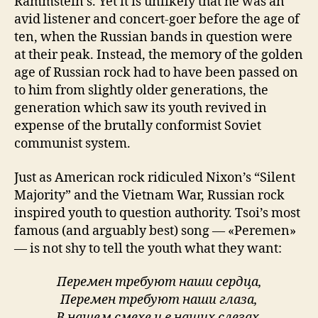
Rammstein’s. Yet it is unlikely that he was an
avid listener and concert-goer before the age of
ten, when the Russian bands in question were
at their peak. Instead, the memory of the golden
age of Russian rock had to have been passed on
to him from slightly older generations, the
generation which saw its youth revived in
expense of the brutally conformist Soviet
communist system.
Just as American rock ridiculed Nixon’s “Silent
Majority” and the Vietnam War, Russian rock
inspired youth to question authority. Tsoi’s most
famous (and arguably best) song — «Peremen»
— is not shy to tell the youth what they want:
Перемен требуют наши сердца,
Перемен требуют наши глаза,
В нашем смехе и в наших слезах,