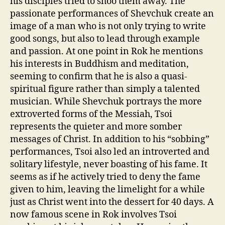
his disciples tried to shoo them away. The
passionate performances of Shevchuk create an
image of a man who is not only trying to write
good songs, but also to lead through example
and passion. At one point in Rok he mentions
his interests in Buddhism and meditation,
seeming to confirm that he is also a quasi-
spiritual figure rather than simply a talented
musician. While Shevchuk portrays the more
extroverted forms of the Messiah, Tsoi
represents the quieter and more somber
messages of Christ. In addition to his “sobbing”
performances, Tsoi also led an introverted and
solitary lifestyle, never boasting of his fame. It
seems as if he actively tried to deny the fame
given to him, leaving the limelight for a while
just as Christ went into the dessert for 40 days. A
now famous scene in Rok involves Tsoi