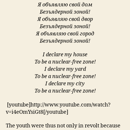
Я объявляю свой дом
Безъядерной зоной!
Я объявляю свой двор
Безъядерной зоной!
Я объявляю свой город
Безъядерной зоной!
I declare my house
To be a nuclear-free zone!
I declare my yard
To be a nuclear-free zone!
I declare my city
To be a nuclear-free zone!
[youtube]http://www.youtube.com/watch?
v=i4eOmYsiGt8[/youtube]
The youth were thus not only in revolt because