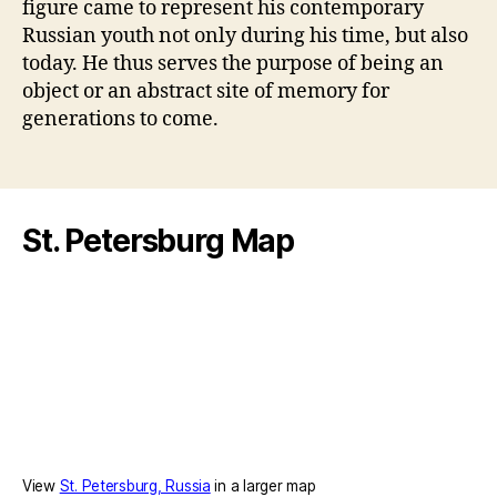
figure came to represent his contemporary
Russian youth not only during his time, but also
today. He thus serves the purpose of being an
object or an abstract site of memory for
generations to come.
St. Petersburg Map
View
St. Petersburg, Russia
in a larger map