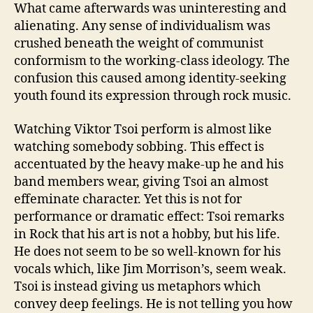
What came afterwards was uninteresting and
alienating. Any sense of individualism was
crushed beneath the weight of communist
conformism to the working-class ideology. The
confusion this caused among identity-seeking
youth found its expression through rock music.
Watching Viktor Tsoi perform is almost like
watching somebody sobbing. This effect is
accentuated by the heavy make-up he and his
band members wear, giving Tsoi an almost
effeminate character. Yet this is not for
performance or dramatic effect: Tsoi remarks
in Rock that his art is not a hobby, but his life.
He does not seem to be so well-known for his
vocals which, like Jim Morrison’s, seem weak.
Tsoi is instead giving us metaphors which
convey deep feelings. He is not telling you how