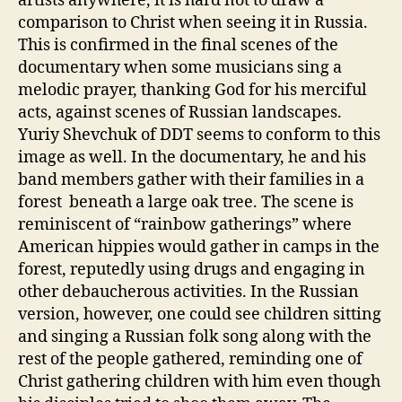
artists anywhere, it is hard not to draw a
comparison to Christ when seeing it in Russia.
This is confirmed in the final scenes of the
documentary when some musicians sing a
melodic prayer, thanking God for his merciful
acts, against scenes of Russian landscapes.
Yuriy Shevchuk of DDT seems to conform to this
image as well. In the documentary, he and his
band members gather with their families in a
forest beneath a large oak tree. The scene is
reminiscent of “rainbow gatherings” where
American hippies would gather in camps in the
forest, reputedly using drugs and engaging in
other debaucherous activities. In the Russian
version, however, one could see children sitting
and singing a Russian folk song along with the
rest of the people gathered, reminding one of
Christ gathering children with him even though