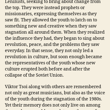
Leninists, seeking to bring about change from
the top. They were instead prophets or
missionaries, expressing themselves as they
saw fit. They allowed the youth to latch on to
something new and creative when they saw
stagnation all around them. When they realized
the influence they had, they began to sing about
revolution, peace, and the problems they saw
everyday. In that sense, they not only led a
revolution in culture, but soon enough became
the representatives of the youth whose new
culture erupted both before and after the
collapse of the Soviet Union.
Viktor Tsoi along with others are remembered
not only as great musicians, but also as the voice
of the youth during the stagnation of the 1980s.
Yet their memory does not only live on among