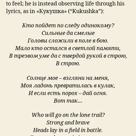
to feel; he is instead observing life through his
lyrics, as in «Кукушка» (“Kukushka”):
Кто пойдет по следу одинокому?
Сильные да смелые
Головы сложили в поле в бою.
Мало кто остался в светлой памяти,
В трезвом уме да с твердой рукой в строю,
В строю.
Солнце мое – взгляни на меня,
Моя ладонь превратилась в кулак,
И если есть порох – дай огня.
Вот так…
Who will go on the lone trail?
Strong and brave
Heads lay in a field in battle.