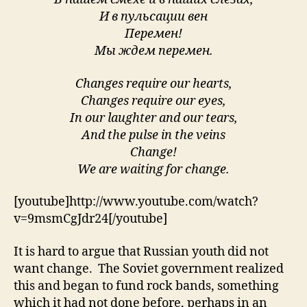
И в пульсации вен
Перемен!
Мы ждем перемен.
Changes require our hearts,
Changes require our eyes,
In our laughter and our tears,
And the pulse in the veins
Change!
We are waiting for change.
[youtube]http://www.youtube.com/watch?
v=9msmCgJdr24[/youtube]
It is hard to argue that Russian youth did not
want change. The Soviet government realized
this and began to fund rock bands, something
which it had not done before, perhaps in an