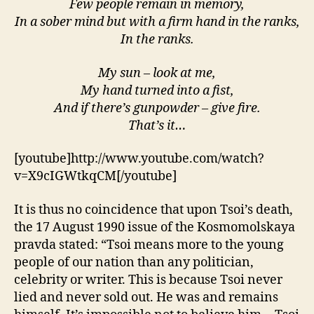
Few people remain in memory,
In a sober mind but with a firm hand in the ranks,
In the ranks.
My sun – look at me,
My hand turned into a fist,
And if there’s gunpowder – give fire.
That’s it…
[youtube]http://www.youtube.com/watch?
v=X9cIGWtkqCM[/youtube]
It is thus no coincidence that upon Tsoi’s death,
the 17 August 1990 issue of the Kosmomolskaya
pravda stated: “Tsoi means more to the young
people of our nation than any politician,
celebrity or writer. This is because Tsoi never
lied and never sold out. He was and remains