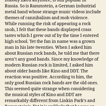
nobody liked anymore, is still popular in
Russia. So is Rammstein, a German industrial
metal band whose strange music videos include
themes of cannibalism and mob violence.
While running the risk of appearing a rock
snob, I felt that these bands displayed crass
tastes which I grew out of by the time I entered
high school. Yet the fan in name was a grown
man in his late twenties. When I asked him
about Russian rock bands, he told me that there
aren’t any good bands. Since my knowledge of
modern Russian rock is limited, I asked him
about older bands like Kino and DDT. The
reaction was positive. According to him, the
only good Russian rock bands are the old ones.
This seemed quite strange when considering
the musical styles of Kino and DDT are
remarkably different from Linkin Park’s and