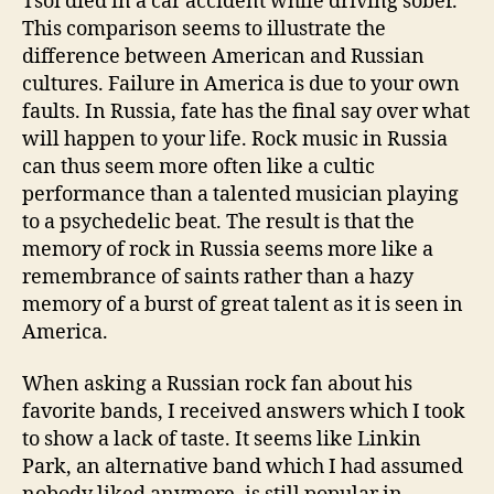
Tsoi died in a car accident while driving sober.
This comparison seems to illustrate the
difference between American and Russian
cultures. Failure in America is due to your own
faults. In Russia, fate has the final say over what
will happen to your life. Rock music in Russia
can thus seem more often like a cultic
performance than a talented musician playing
to a psychedelic beat. The result is that the
memory of rock in Russia seems more like a
remembrance of saints rather than a hazy
memory of a burst of great talent as it is seen in
America.
When asking a Russian rock fan about his
favorite bands, I received answers which I took
to show a lack of taste. It seems like Linkin
Park, an alternative band which I had assumed