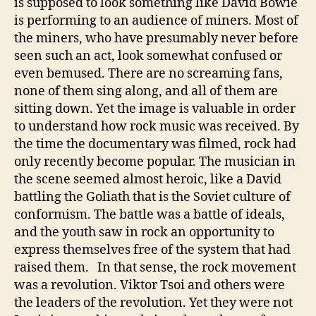
is supposed to look something like David Bowie
is performing to an audience of miners. Most of
the miners, who have presumably never before
seen such an act, look somewhat confused or
even bemused. There are no screaming fans,
none of them sing along, and all of them are
sitting down. Yet the image is valuable in order
to understand how rock music was received. By
the time the documentary was filmed, rock had
only recently become popular. The musician in
the scene seemed almost heroic, like a David
battling the Goliath that is the Soviet culture of
conformism. The battle was a battle of ideals,
and the youth saw in rock an opportunity to
express themselves free of the system that had
raised them. In that sense, the rock movement
was a revolution. Viktor Tsoi and others were
the leaders of the revolution. Yet they were not