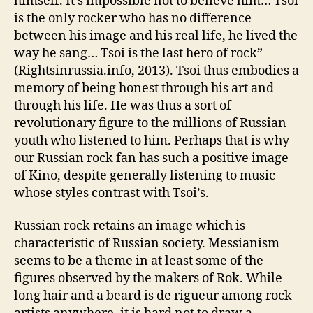
himself. It’s impossible not to believe him… Tsoi
is the only rocker who has no difference
between his image and his real life, he lived the
way he sang… Tsoi is the last hero of rock”
(Rightsinrussia.info, 2013). Tsoi thus embodies a
memory of being honest through his art and
through his life. He was thus a sort of
revolutionary figure to the millions of Russian
youth who listened to him. Perhaps that is why
our Russian rock fan has such a positive image
of Kino, despite generally listening to music
whose styles contrast with Tsoi’s.
Russian rock retains an image which is
characteristic of Russian society. Messianism
seems to be a theme in at least some of the
figures observed by the makers of Rok. While
long hair and a beard is de rigueur among rock