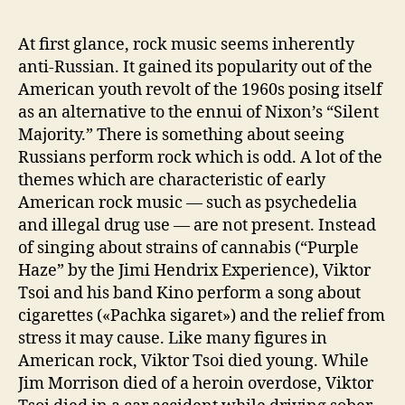
At first glance, rock music seems inherently
anti-Russian. It gained its popularity out of the
American youth revolt of the 1960s posing itself
as an alternative to the ennui of Nixon’s “Silent
Majority.” There is something about seeing
Russians perform rock which is odd. A lot of the
themes which are characteristic of early
American rock music — such as psychedelia
and illegal drug use — are not present. Instead
of singing about strains of cannabis (“Purple
Haze” by the Jimi Hendrix Experience), Viktor
Tsoi and his band Kino perform a song about
cigarettes («Pachka sigaret») and the relief from
stress it may cause. Like many figures in
American rock, Viktor Tsoi died young. While
Jim Morrison died of a heroin overdose, Viktor