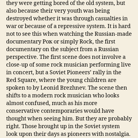
they were getting bored of the old system, but
also because their very youth was being
destroyed whether it was through casualties in
war or because of a repressive system. It is hard
not to see this when watching the Russian-made
documentary Рок or simply Rock, the first
documentary on the subject from a Russian
perspective. The first scene does not involve a
close-up of some rock musician performing live
in concert, but a Soviet Pioneers’ rally in the
Red Square, where the young children are
spoken to by Leonid Brezhnev. The scene then
shifts to a modern rock musician who looks
almost confused, much as his more
conservative contemporaries would have
thought when seeing him. But they are probably
right. Those brought up in the Soviet system
look upon their days as pioneers with nostalgia.