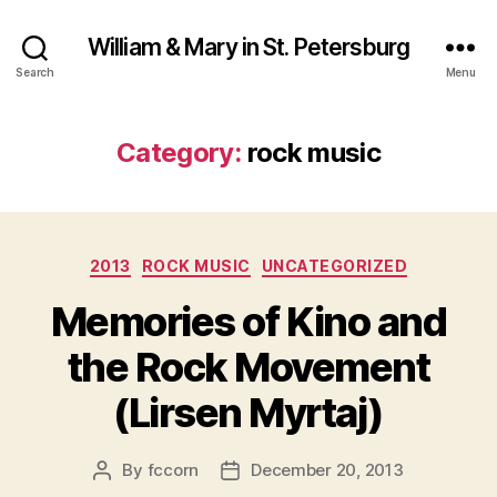
William & Mary in St. Petersburg
Search
Menu
Category:
rock music
Categories
2013
ROCK MUSIC
UNCATEGORIZED
Memories of Kino and
the Rock Movement
(Lirsen Myrtaj)
By
fccorn
December 20, 2013
Post
Post
author
date