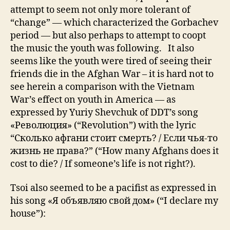
attempt to seem not only more tolerant of
“change” — which characterized the Gorbachev
period — but also perhaps to attempt to coopt
the music the youth was following. It also
seems like the youth were tired of seeing their
friends die in the Afghan War – it is hard not to
see herein a comparison with the Vietnam
War’s effect on youth in America — as
expressed by Yuriy Shevchuk of DDT’s song
«Революция» (“Revolution”) with the lyric
“Сколько афгани стоит смерть? / Если чья-то
жизнь не права?” (“How many Afghans does it
cost to die? / If someone’s life is not right?).
Tsoi also seemed to be a pacifist as expressed in
his song «Я объявляю свой дом» (“I declare my
house”):