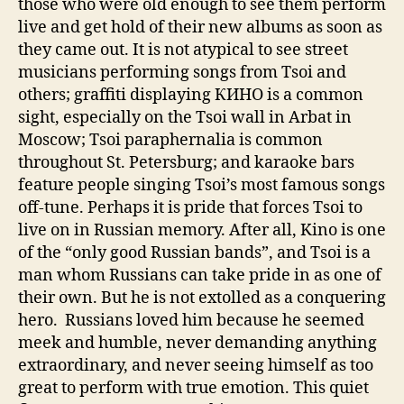
those who were old enough to see them perform
live and get hold of their new albums as soon as
they came out. It is not atypical to see street
musicians performing songs from Tsoi and
others; graffiti displaying КИНО is a common
sight, especially on the Tsoi wall in Arbat in
Moscow; Tsoi paraphernalia is common
throughout St. Petersburg; and karaoke bars
feature people singing Tsoi’s most famous songs
off-tune. Perhaps it is pride that forces Tsoi to
live on in Russian memory. After all, Kino is one
of the “only good Russian bands”, and Tsoi is a
man whom Russians can take pride in as one of
their own. But he is not extolled as a conquering
hero. Russians loved him because he seemed
meek and humble, never demanding anything
extraordinary, and never seeing himself as too
great to perform with true emotion. This quiet